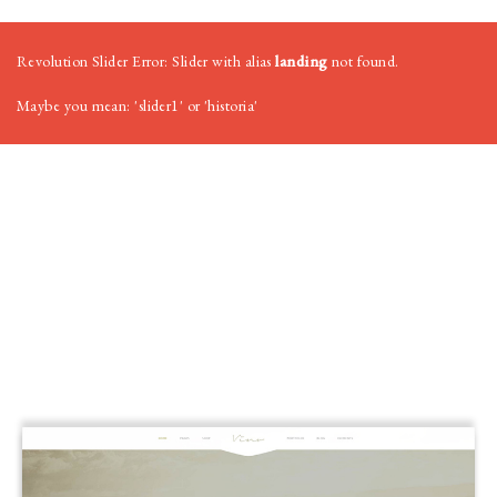
Revolution Slider Error: Slider with alias
landing
not found.
Maybe you mean: 'slider1' or 'historia'