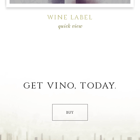
WINE LABEL
quick view
GET VINO, TODAY.
BUY