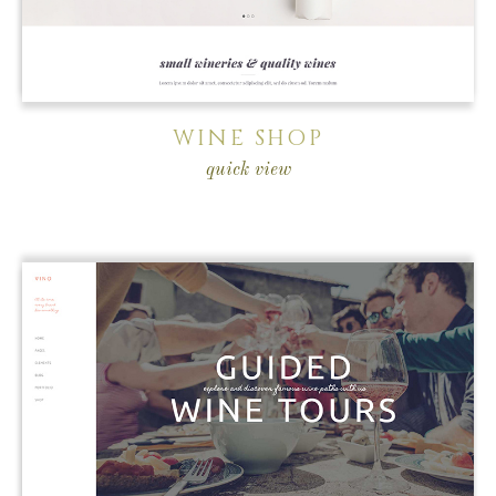
WINE SHOP
quick view