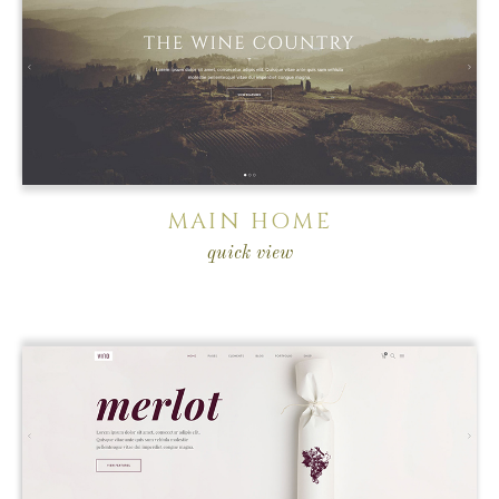
MAIN HOME
quick view