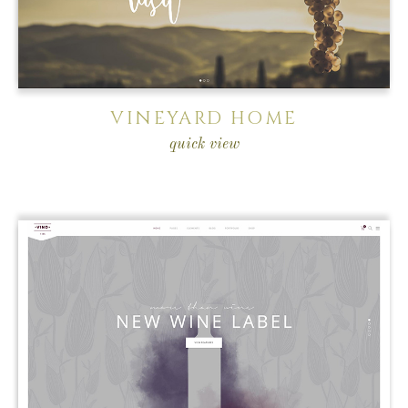
VINEYARD HOME
quick view