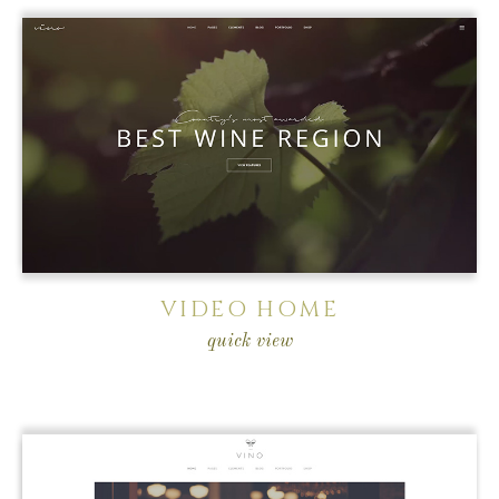
VIDEO HOME
quick view