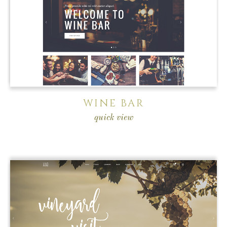
WINE BAR
quick view