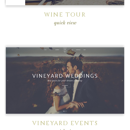
WINE TOUR
quick view
VINEYARD EVENTS