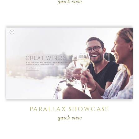
quick view
PARALLAX SHOWCASE
quick view